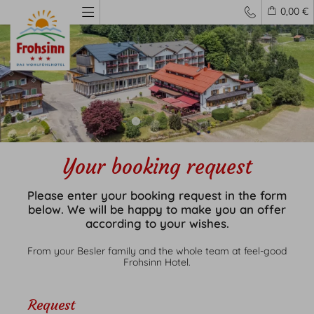
0,00 €
Your booking request
Living
Please enter your booking request in the form
Rooms
below. We will be happy to make you an offer
Prices
according to your wishes.
Inclusive services
From your Besler family and the whole team at feel-good
Frohsinn Hotel.
Request