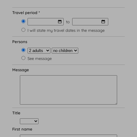
Travel period *
to
Wellness
I will state my travel dates in the message
Saunas & Swimming Pool
Wellness & Massage
Persons
Beauty treatments
See message
Message
Culinary delights
Title
Catering
Lunch menu
Our philosophy
First name