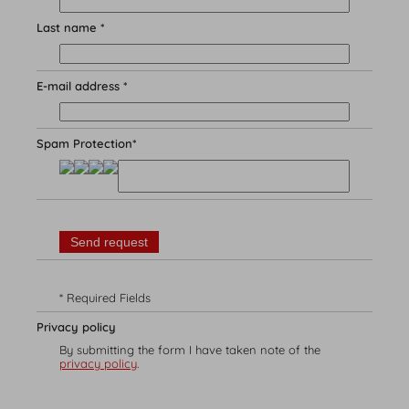
Last name *
E-mail address *
Spam Protection*
Experience
Leisure time variety
Summer
Winter
* Required Fields
Privacy policy
By submitting the form I have taken note of the
privacy policy
.
Booking